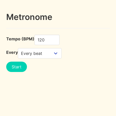
Metronome
Tempo (BPM)
Every
Start